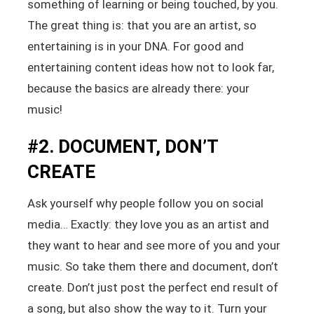
something of learning or being touched, by you.
The great thing is: that you are an artist, so
entertaining is in your DNA. For good and
entertaining content ideas how not to look far,
because the basics are already there: your
music!
#2. DOCUMENT, DON’T
CREATE
Ask yourself why people follow you on social
media… Exactly: they love you as an artist and
they want to hear and see more of you and your
music. So take them there and document, don’t
create. Don’t just post the perfect end result of
a song, but also show the way to it. Turn your