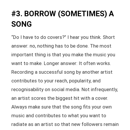
#3. BORROW (SOMETIMES) A
SONG
“Do I have to do covers?” I hear you think. Short
answer: no, nothing has to be done. The most
important thing is that you make the music you
want to make. Longer answer: It often works.
Recording a successful song by another artist
contributes to your reach, popularity, and
recognisability on social media. Not infrequently,
an artist scores the biggest hit with a cover.
Always make sure that the song fits your own
music and contributes to what you want to
radiate as an artist so that new followers remain