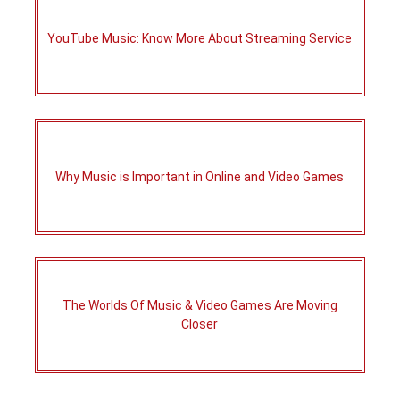
YouTube Music: Know More About Streaming Service
Why Music is Important in Online and Video Games
The Worlds Of Music & Video Games Are Moving
Closer