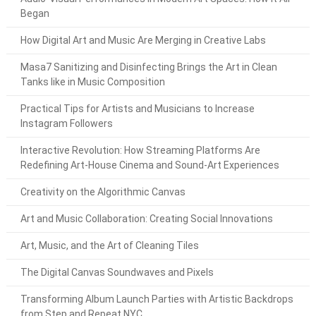
Began
How Digital Art and Music Are Merging in Creative Labs
Masa7 Sanitizing and Disinfecting Brings the Art in Clean
Tanks like in Music Composition
Practical Tips for Artists and Musicians to Increase
Instagram Followers
Interactive Revolution: How Streaming Platforms Are
Redefining Art-House Cinema and Sound-Art Experiences
Creativity on the Algorithmic Canvas
Art and Music Collaboration: Creating Social Innovations
Art, Music, and the Art of Cleaning Tiles
The Digital Canvas Soundwaves and Pixels
Transforming Album Launch Parties with Artistic Backdrops
from Step and Repeat NYC