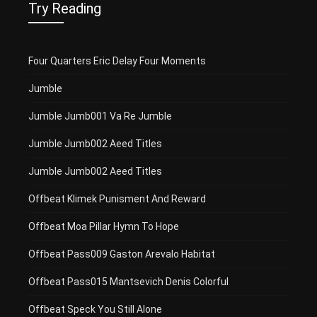
Try Reading
Four Quarters Eric Delay Four Moments
Jumble
Jumble Jumb001 Va Re Jumble
Jumble Jumb002 Aeed Titles
Jumble Jumb002 Aeed Titles
Offbeat Klimek Punisment And Reward
Offbeat Moa Pillar Hymn To Hope
Offbeat Pass009 Gaston Arevalo Habitat
Offbeat Pass015 Mantsevich Denis Colorful
Offbeat Speck You Still Alone