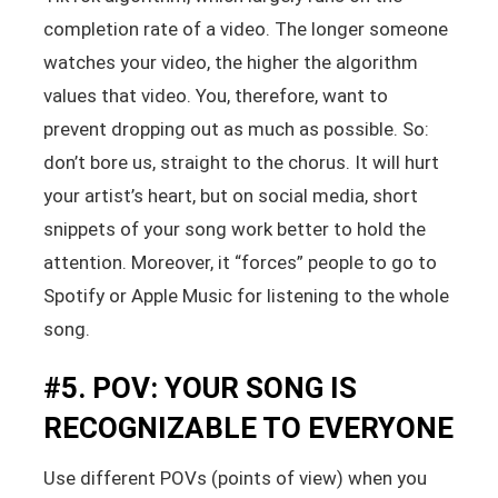
completion rate of a video. The longer someone
watches your video, the higher the algorithm
values that video. You, therefore, want to
prevent dropping out as much as possible. So:
don’t bore us, straight to the chorus. It will hurt
your artist’s heart, but on social media, short
snippets of your song work better to hold the
attention. Moreover, it “forces” people to go to
Spotify or Apple Music for listening to the whole
song.
#5. POV: YOUR SONG IS
RECOGNIZABLE TO EVERYONE
Use different POVs (points of view) when you