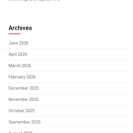
Archives
June 2026
April 2026
March 2026
February 2026
December 2025
November 2025
October 2025
September 2025