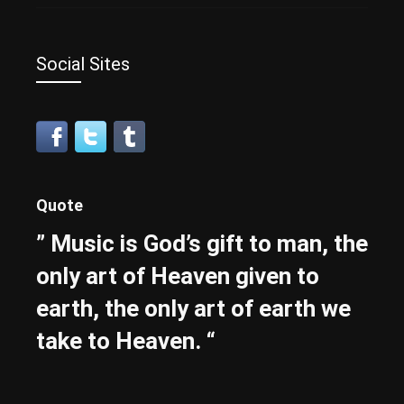
Social Sites
Quote
” Music is God’s gift to man, the
only art of Heaven given to
earth, the only art of earth we
take to Heaven. “