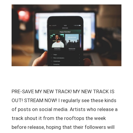
PRE-SAVE MY NEW TRACK! MY NEW TRACK IS
OUT! STREAM NOW! I regularly see these kinds
of posts on social media. Artists who release a
track shout it from the rooftops the week
before release, hoping that their followers will