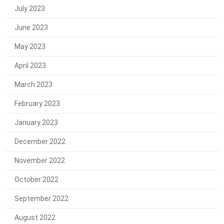
July 2023
June 2023
May 2023
April 2023
March 2023
February 2023
January 2023
December 2022
November 2022
October 2022
September 2022
August 2022