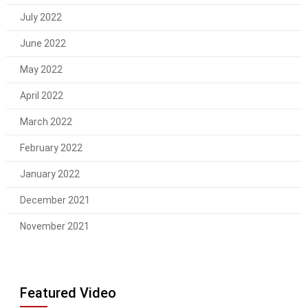
July 2022
June 2022
May 2022
April 2022
March 2022
February 2022
January 2022
December 2021
November 2021
Featured Video