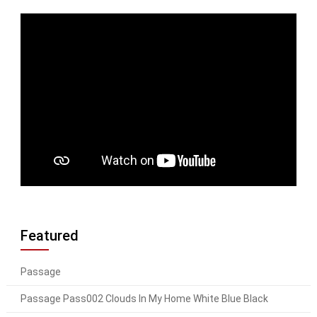
Featured
Passage
Passage Pass002 Clouds In My Home White Blue Black