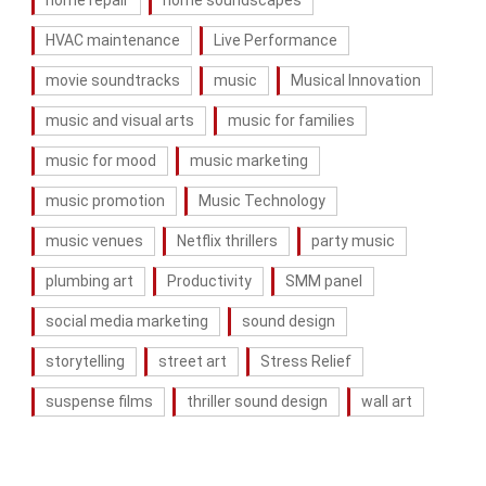
HVAC maintenance
Live Performance
movie soundtracks
music
Musical Innovation
music and visual arts
music for families
music for mood
music marketing
music promotion
Music Technology
music venues
Netflix thrillers
party music
plumbing art
Productivity
SMM panel
social media marketing
sound design
storytelling
street art
Stress Relief
suspense films
thriller sound design
wall art