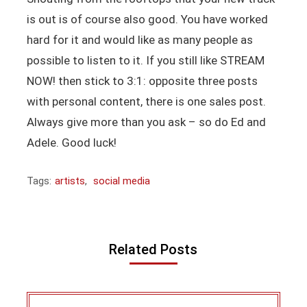
is out is of course also good. You have worked
hard for it and would like as many people as
possible to listen to it. If you still like STREAM
NOW! then stick to 3:1: opposite three posts
with personal content, there is one sales post.
Always give more than you ask – so do Ed and
Adele. Good luck!
Tags:
artists
,
social media
Related Posts