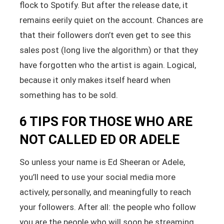
flock to Spotify. But after the release date, it
remains eerily quiet on the account. Chances are
that their followers don’t even get to see this
sales post (long live the algorithm) or that they
have forgotten who the artist is again. Logical,
because it only makes itself heard when
something has to be sold.
6 TIPS FOR THOSE WHO ARE
NOT CALLED ED OR ADELE
So unless your name is Ed Sheeran or Adele,
you’ll need to use your social media more
actively, personally, and meaningfully to reach
your followers. After all: the people who follow
you are the people who will soon be streaming