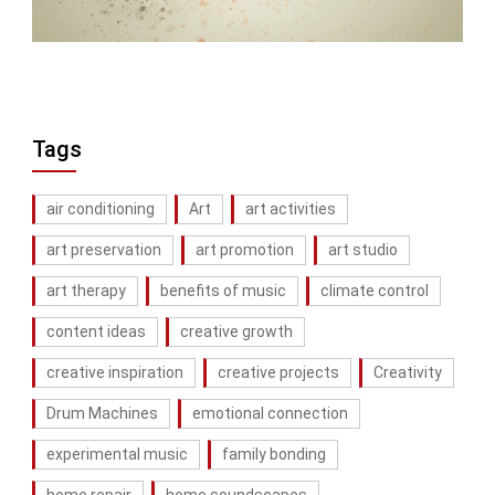
Tags
air conditioning
Art
art activities
art preservation
art promotion
art studio
art therapy
benefits of music
climate control
content ideas
creative growth
creative inspiration
creative projects
Creativity
Drum Machines
emotional connection
experimental music
family bonding
home repair
home soundscapes