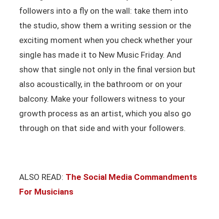
followers into a fly on the wall: take them into
the studio, show them a writing session or the
exciting moment when you check whether your
single has made it to New Music Friday. And
show that single not only in the final version but
also acoustically, in the bathroom or on your
balcony. Make your followers witness to your
growth process as an artist, which you also go
through on that side and with your followers.
ALSO READ:
The Social Media Commandments
For Musicians