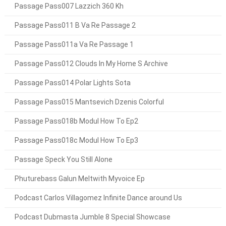
Passage Pass007 Lazzich 360 Kh
Passage Pass011 B Va Re Passage 2
Passage Pass011a Va Re Passage 1
Passage Pass012 Clouds In My Home S Archive
Passage Pass014 Polar Lights Sota
Passage Pass015 Mantsevich Dzenis Colorful
Passage Pass018b Modul How To Ep2
Passage Pass018c Modul How To Ep3
Passage Speck You Still Alone
Phuturebass Galun Meltwith Myvoice Ep
Podcast Carlos Villagomez Infinite Dance around Us
Podcast Dubmasta Jumble 8 Special Showcase