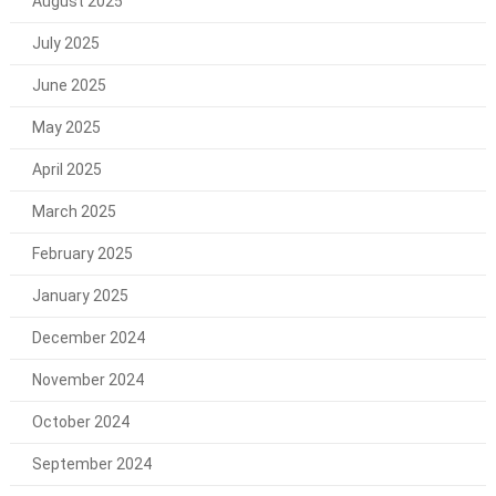
August 2025
July 2025
June 2025
May 2025
April 2025
March 2025
February 2025
January 2025
December 2024
November 2024
October 2024
September 2024