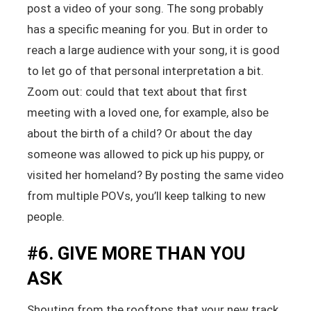
post a video of your song. The song probably
has a specific meaning for you. But in order to
reach a large audience with your song, it is good
to let go of that personal interpretation a bit.
Zoom out: could that text about that first
meeting with a loved one, for example, also be
about the birth of a child? Or about the day
someone was allowed to pick up his puppy, or
visited her homeland? By posting the same video
from multiple POVs, you’ll keep talking to new
people.
#6. GIVE MORE THAN YOU
ASK
Shouting from the rooftops that your new track