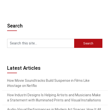
Search
Latest Articles
How Movie Soundtracks Build Suspense in Films Like
iHostage on Netflix
How Industri Designs Is Helping Artists and Musicians Make
a Statement with Illuminated Prints and Visual Installations
Audio-Visual Performances in Modern Art Spaces: How It All