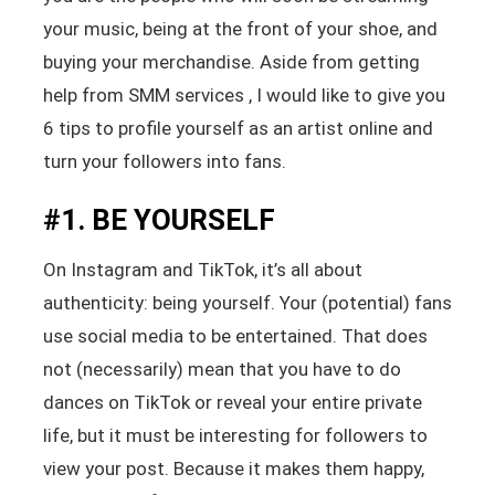
your music, being at the front of your shoe, and
buying your merchandise. Aside from getting
help from SMM services , I would like to give you
6 tips to profile yourself as an artist online and
turn your followers into fans.
#1. BE YOURSELF
On Instagram and TikTok, it’s all about
authenticity: being yourself. Your (potential) fans
use social media to be entertained. That does
not (necessarily) mean that you have to do
dances on TikTok or reveal your entire private
life, but it must be interesting for followers to
view your post. Because it makes them happy,