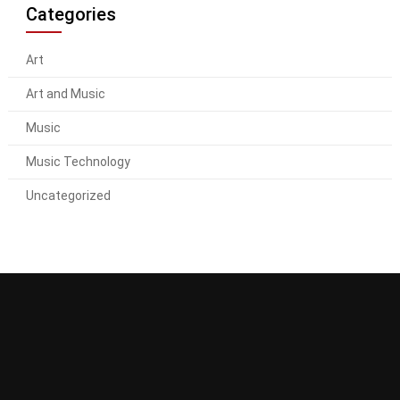
Categories
Art
Art and Music
Music
Music Technology
Uncategorized