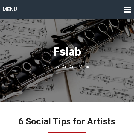
Skip
MENU
to
content
Fslab
Creative Art And Music
6 Social Tips for Artists