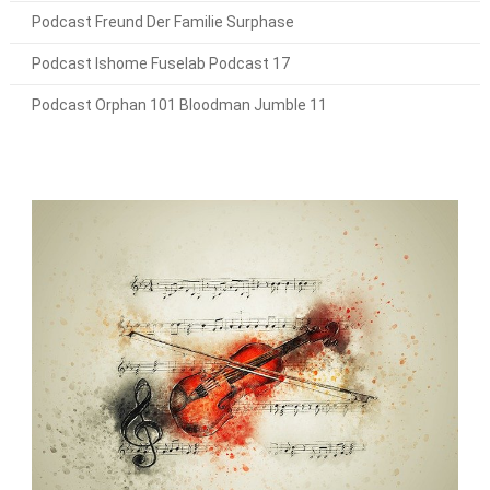
Podcast Freund Der Familie Surphase
Podcast Ishome Fuselab Podcast 17
Podcast Orphan 101 Bloodman Jumble 11