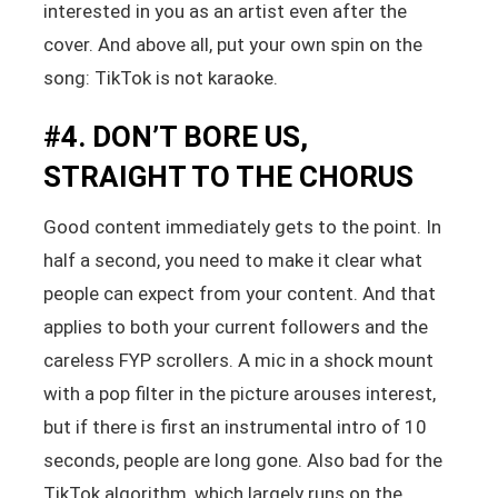
interested in you as an artist even after the
cover. And above all, put your own spin on the
song: TikTok is not karaoke.
#4. DON’T BORE US,
STRAIGHT TO THE CHORUS
Good content immediately gets to the point. In
half a second, you need to make it clear what
people can expect from your content. And that
applies to both your current followers and the
careless FYP scrollers. A mic in a shock mount
with a pop filter in the picture arouses interest,
but if there is first an instrumental intro of 10
seconds, people are long gone. Also bad for the
TikTok algorithm, which largely runs on the