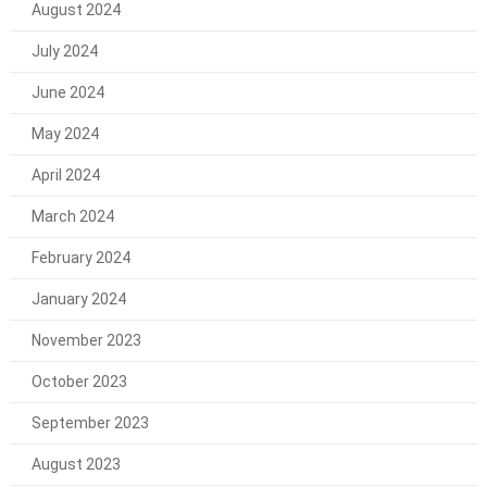
August 2024
July 2024
June 2024
May 2024
April 2024
March 2024
February 2024
January 2024
November 2023
October 2023
September 2023
August 2023