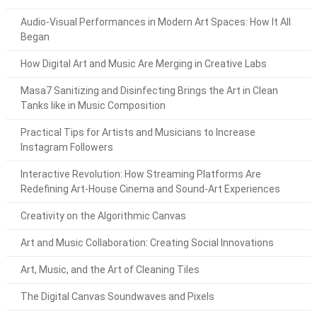
Audio-Visual Performances in Modern Art Spaces: How It All
Began
How Digital Art and Music Are Merging in Creative Labs
Masa7 Sanitizing and Disinfecting Brings the Art in Clean
Tanks like in Music Composition
Practical Tips for Artists and Musicians to Increase
Instagram Followers
Interactive Revolution: How Streaming Platforms Are
Redefining Art-House Cinema and Sound-Art Experiences
Creativity on the Algorithmic Canvas
Art and Music Collaboration: Creating Social Innovations
Art, Music, and the Art of Cleaning Tiles
The Digital Canvas Soundwaves and Pixels