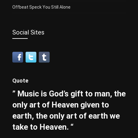
Offbeat Speck You Still Alone
Social Sites
Quote
” Music is God’s gift to man, the
only art of Heaven given to
earth, the only art of earth we
take to Heaven. “