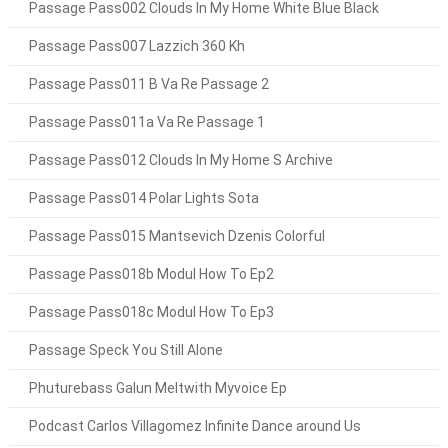
Passage Pass002 Clouds In My Home White Blue Black
Passage Pass007 Lazzich 360 Kh
Passage Pass011 B Va Re Passage 2
Passage Pass011a Va Re Passage 1
Passage Pass012 Clouds In My Home S Archive
Passage Pass014 Polar Lights Sota
Passage Pass015 Mantsevich Dzenis Colorful
Passage Pass018b Modul How To Ep2
Passage Pass018c Modul How To Ep3
Passage Speck You Still Alone
Phuturebass Galun Meltwith Myvoice Ep
Podcast Carlos Villagomez Infinite Dance around Us