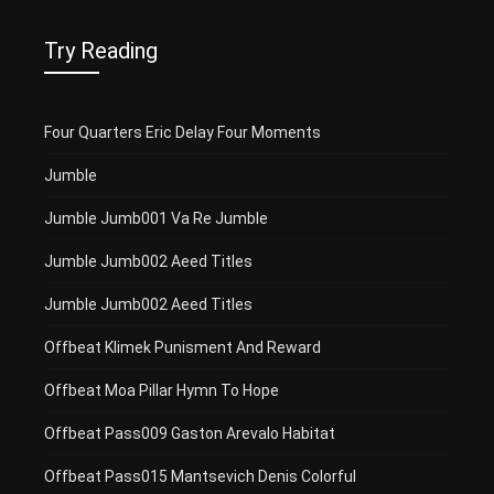
Try Reading
Four Quarters Eric Delay Four Moments
Jumble
Jumble Jumb001 Va Re Jumble
Jumble Jumb002 Aeed Titles
Jumble Jumb002 Aeed Titles
Offbeat Klimek Punisment And Reward
Offbeat Moa Pillar Hymn To Hope
Offbeat Pass009 Gaston Arevalo Habitat
Offbeat Pass015 Mantsevich Denis Colorful