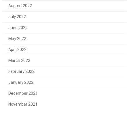
August 2022
July 2022
June 2022
May 2022
April 2022
March 2022
February 2022
January 2022
December 2021
November 2021