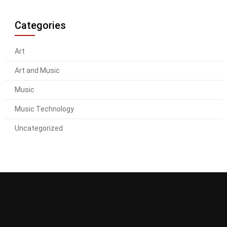
Categories
Art
Art and Music
Music
Music Technology
Uncategorized