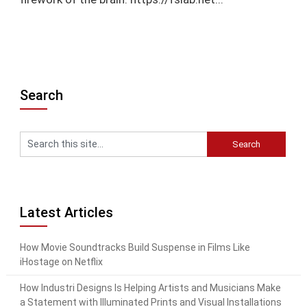
Search
Latest Articles
How Movie Soundtracks Build Suspense in Films Like
iHostage on Netflix
How Industri Designs Is Helping Artists and Musicians Make
a Statement with Illuminated Prints and Visual Installations