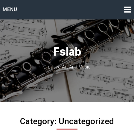
Skip
MENU
to
content
Fslab
Creative Art And Music
Category:
Uncategorized