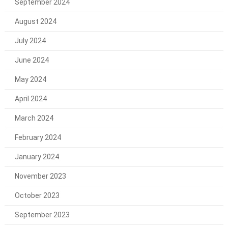
September 2024
August 2024
July 2024
June 2024
May 2024
April 2024
March 2024
February 2024
January 2024
November 2023
October 2023
September 2023