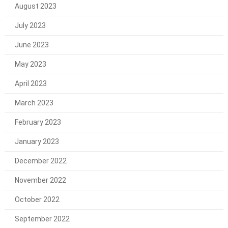
August 2023
July 2023
June 2023
May 2023
April 2023
March 2023
February 2023
January 2023
December 2022
November 2022
October 2022
September 2022