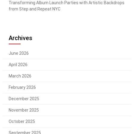
Transforming Album Launch Parties with Artistic Backdrops
from Step and Repeat NYC
Archives
June 2026
April 2026
March 2026
February 2026
December 2025
November 2025
October 2025
September 2025