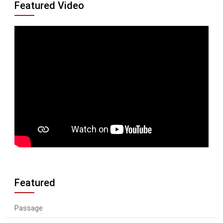
Featured Video
Featured
Passage