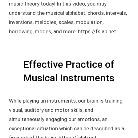
music theory today! In this video, you may
understand the musical alphabet, chords, intervals,
inversions, melodies, scales, modulation,
borrowing, modes, and more! https://fslab.net...
Effective Practice of
Musical Instruments
While playing an instruments, our brain is training
visual, auditory and motor skills, and
simultaneously engaging our emotions, an
exceptional situation which can be described as a
firework of the brain. https://fslab.net...