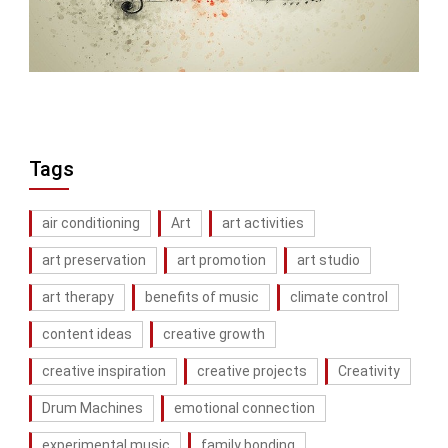
Tags
air conditioning
Art
art activities
art preservation
art promotion
art studio
art therapy
benefits of music
climate control
content ideas
creative growth
creative inspiration
creative projects
Creativity
Drum Machines
emotional connection
experimental music
family bonding