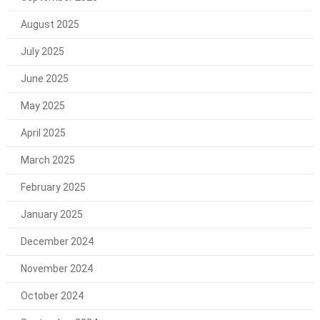
August 2025
July 2025
June 2025
May 2025
April 2025
March 2025
February 2025
January 2025
December 2024
November 2024
October 2024