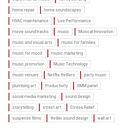
home repair
home soundscapes
HVAC maintenance
Live Performance
movie soundtracks
music
Musical Innovation
music and visual arts
music for families
music for mood
music marketing
music promotion
Music Technology
music venues
Netflix thrillers
party music
plumbing art
Productivity
SMM panel
social media marketing
sound design
storytelling
street art
Stress Relief
suspense films
thriller sound design
wall art