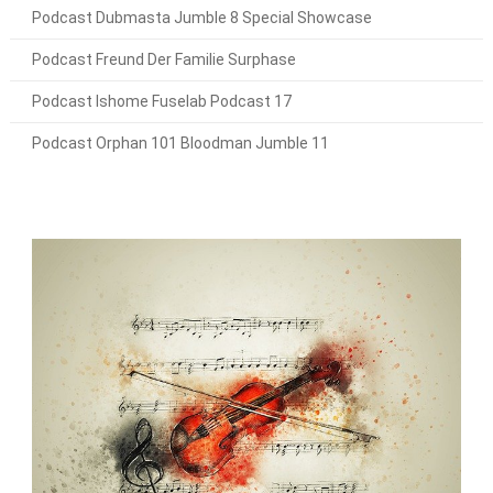
Podcast Dubmasta Jumble 8 Special Showcase
Podcast Freund Der Familie Surphase
Podcast Ishome Fuselab Podcast 17
Podcast Orphan 101 Bloodman Jumble 11