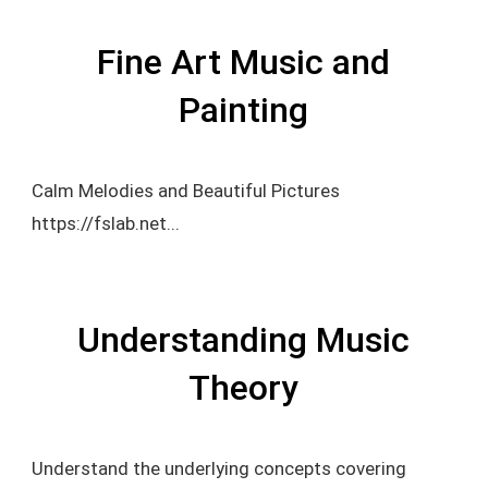
Fine Art Music and
Painting
Calm Melodies and Beautiful Pictures
https://fslab.net...
Understanding Music
Theory
Understand the underlying concepts covering