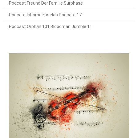
Podcast Freund Der Familie Surphase
Podcast Ishome Fuselab Podcast 17
Podcast Orphan 101 Bloodman Jumble 11