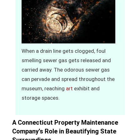
When a drain line gets clogged, foul
smelling sewer gas gets released and
carried away. The odorous sewer gas
can pervade and spread throughout the
museum, reaching
art
exhibit and
storage spaces.
A Connecticut Property Maintenance
Company’s Role in Beautifying State
Surroundings