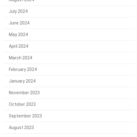
July 2024
June 2024
May 2024
April 2024
March 2024
February 2024
January 2024
November 2023
October 2023
September 2023
August 2023