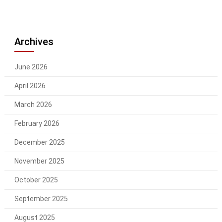
Archives
June 2026
April 2026
March 2026
February 2026
December 2025
November 2025
October 2025
September 2025
August 2025