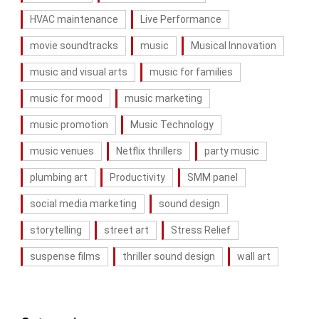
HVAC maintenance
Live Performance
movie soundtracks
music
Musical Innovation
music and visual arts
music for families
music for mood
music marketing
music promotion
Music Technology
music venues
Netflix thrillers
party music
plumbing art
Productivity
SMM panel
social media marketing
sound design
storytelling
street art
Stress Relief
suspense films
thriller sound design
wall art