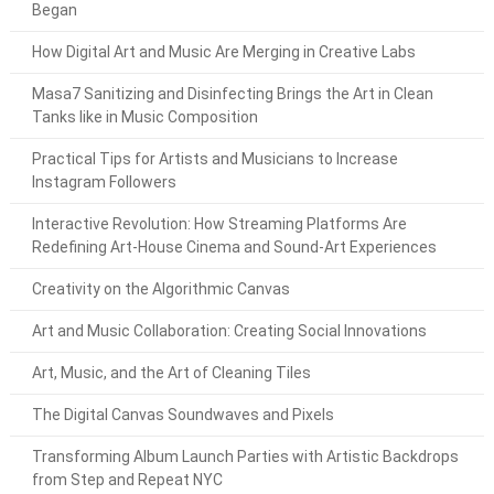
Began
How Digital Art and Music Are Merging in Creative Labs
Masa7 Sanitizing and Disinfecting Brings the Art in Clean
Tanks like in Music Composition
Practical Tips for Artists and Musicians to Increase
Instagram Followers
Interactive Revolution: How Streaming Platforms Are
Redefining Art-House Cinema and Sound-Art Experiences
Creativity on the Algorithmic Canvas
Art and Music Collaboration: Creating Social Innovations
Art, Music, and the Art of Cleaning Tiles
The Digital Canvas Soundwaves and Pixels
Transforming Album Launch Parties with Artistic Backdrops
from Step and Repeat NYC