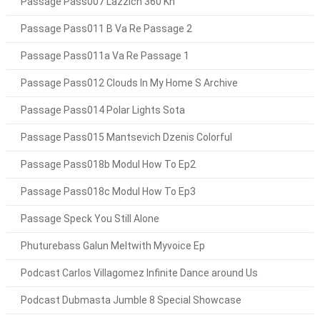
Passage Pass007 Lazzich 360 Kh
Passage Pass011 B Va Re Passage 2
Passage Pass011a Va Re Passage 1
Passage Pass012 Clouds In My Home S Archive
Passage Pass014 Polar Lights Sota
Passage Pass015 Mantsevich Dzenis Colorful
Passage Pass018b Modul How To Ep2
Passage Pass018c Modul How To Ep3
Passage Speck You Still Alone
Phuturebass Galun Meltwith Myvoice Ep
Podcast Carlos Villagomez Infinite Dance around Us
Podcast Dubmasta Jumble 8 Special Showcase