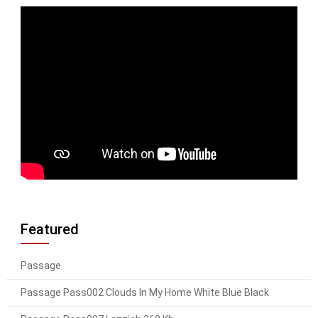
Featured
Passage
Passage Pass002 Clouds In My Home White Blue Black