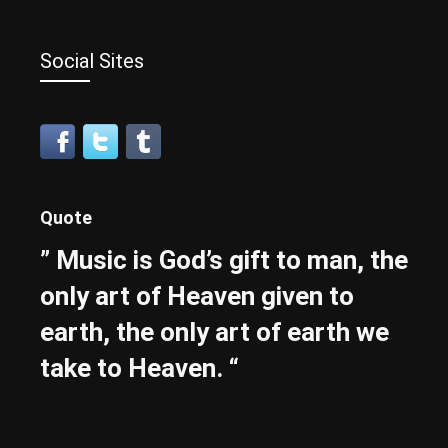
Social Sites
Quote
” Music is God’s gift to man, the
only art of Heaven given to
earth, the only art of earth we
take to Heaven. “