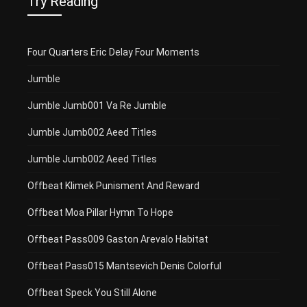
Try Reading
Four Quarters Eric Delay Four Moments
Jumble
Jumble Jumb001 Va Re Jumble
Jumble Jumb002 Aeed Titles
Jumble Jumb002 Aeed Titles
Offbeat Klimek Punisment And Reward
Offbeat Moa Pillar Hymn To Hope
Offbeat Pass009 Gaston Arevalo Habitat
Offbeat Pass015 Mantsevich Denis Colorful
Offbeat Speck You Still Alone