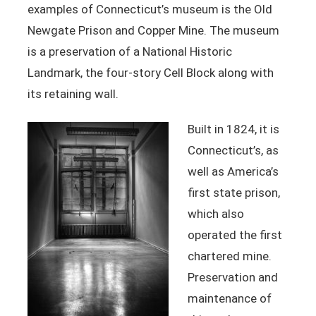
examples of Connecticut’s museum is the Old
Newgate Prison and Copper Mine. The museum
is a preservation of a National Historic
Landmark, the four-story Cell Block along with
its retaining wall.
Built in 1824, it is
Connecticut’s, as
well as America’s
first state prison,
which also
operated the first
chartered mine.
Preservation and
maintenance of