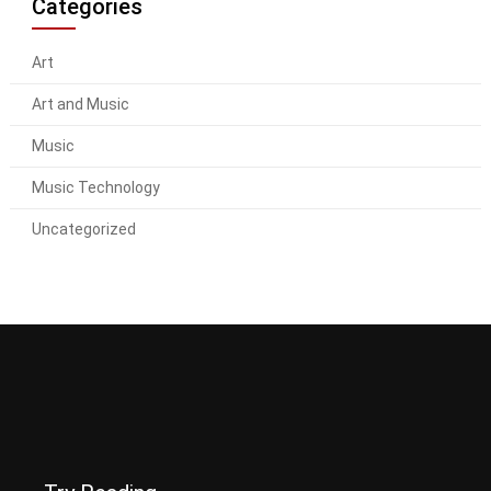
Categories
Art
Art and Music
Music
Music Technology
Uncategorized