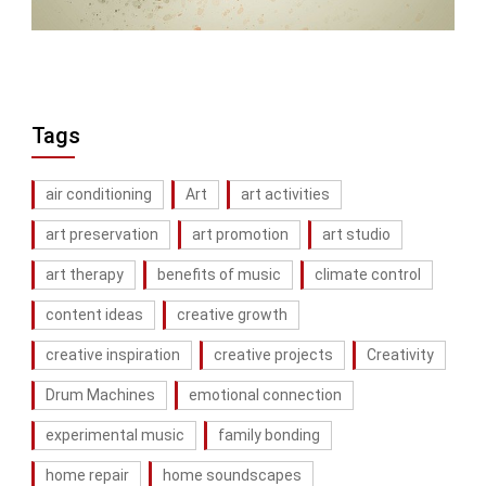
Tags
air conditioning
Art
art activities
art preservation
art promotion
art studio
art therapy
benefits of music
climate control
content ideas
creative growth
creative inspiration
creative projects
Creativity
Drum Machines
emotional connection
experimental music
family bonding
home repair
home soundscapes