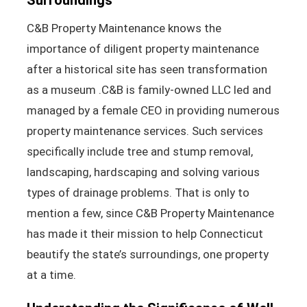
C&B Property Maintenance knows the
importance of diligent property maintenance
after a historical site has seen transformation
as a museum .C&B is family-owned LLC led and
managed by a female CEO in providing numerous
property maintenance services. Such services
specifically include tree and stump removal,
landscaping, hardscaping and solving various
types of drainage problems. That is only to
mention a few, since C&B Property Maintenance
has made it their mission to help Connecticut
beautify the state’s surroundings, one property
at a time.