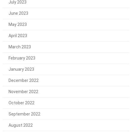
July 2023
June 2023
May 2023
April 2023
March 2023
February 2023
January 2023
December 2022
November 2022
October 2022
September 2022
August 2022