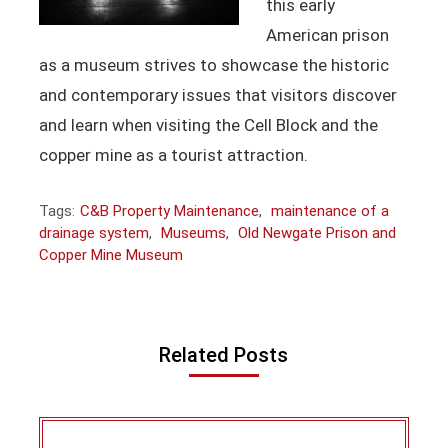
this early
American prison
as a museum strives to showcase the historic
and contemporary issues that visitors discover
and learn when visiting the Cell Block and the
copper mine as a tourist attraction.
Tags:
C&B Property Maintenance
,
maintenance of a
drainage system
,
Museums
,
Old Newgate Prison and
Copper Mine Museum
Related Posts