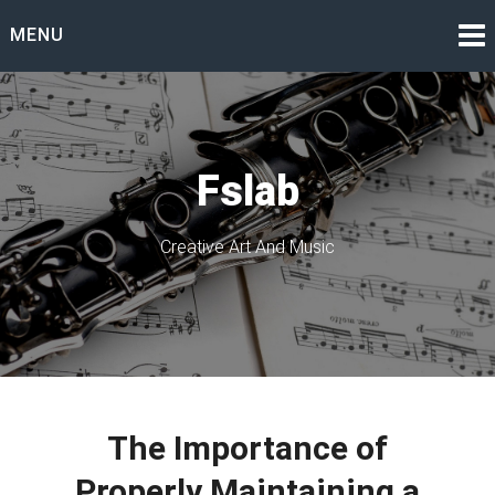
Skip
MENU
to
content
Fslab
Creative Art And Music
The Importance of
Properly Maintaining a