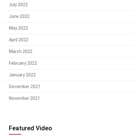
July 2022
June 2022
May 2022
April 2022
March 2022
February 2022
January 2022
December 2021
November 2021
Featured Video