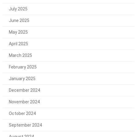
July 2025
June 2025
May 2025
April 2025
March 2025
February 2025
January 2025
December 2024
November 2024
October 2024
September 2024
August 2024