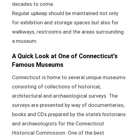
decades to come.
Regular upkeep should be maintained not only
for exhibition and storage spaces but also for
walkways, restrooms and the areas surrounding
a museum.
A Quick Look at One of Connecticut’s
Famous Museums
Connecticut is home to several unique museums
consisting of collections of historical,
architectural and archaeological surveys. The
surveys are presented by way of documentaries,
books and CDs prepared by the state’s historians
and archaeologists for the Connecticut
Historical Commission. One of the best