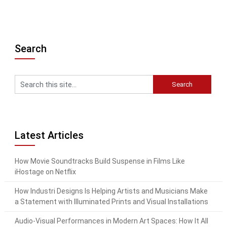
Search
Latest Articles
How Movie Soundtracks Build Suspense in Films Like
iHostage on Netflix
How Industri Designs Is Helping Artists and Musicians Make
a Statement with Illuminated Prints and Visual Installations
Audio-Visual Performances in Modern Art Spaces: How It All