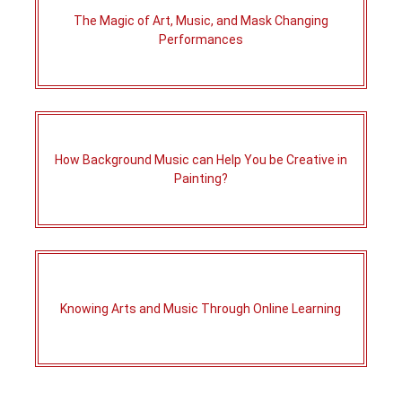
The Magic of Art, Music, and Mask Changing
Performances
How Background Music can Help You be Creative in
Painting?
Knowing Arts and Music Through Online Learning