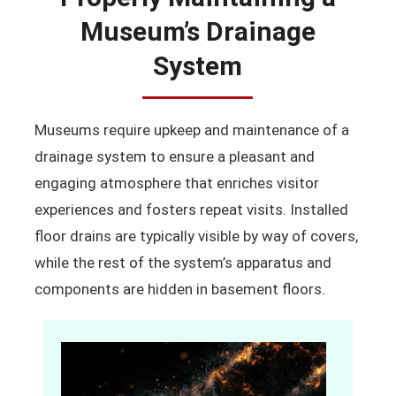
Museum’s Drainage
System
Museums require upkeep and maintenance of a
drainage system to ensure a pleasant and
engaging atmosphere that enriches visitor
experiences and fosters repeat visits. Installed
floor drains are typically visible by way of covers,
while the rest of the system’s apparatus and
components are hidden in basement floors.