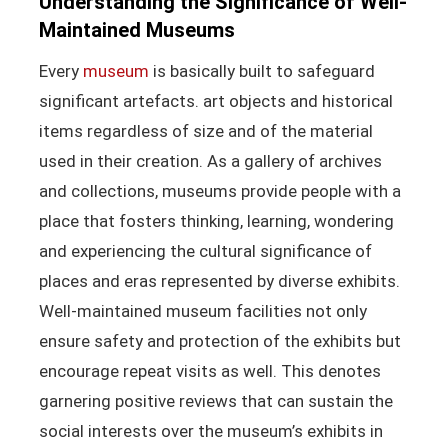
Understanding the Significance of Well-
Maintained Museums
Every
museum
is basically built to safeguard
significant artefacts. art objects and historical
items regardless of size and of the material
used in their creation. As a gallery of archives
and collections, museums provide people with a
place that fosters thinking, learning, wondering
and experiencing the cultural significance of
places and eras represented by diverse exhibits.
Well-maintained museum facilities not only
ensure safety and protection of the exhibits but
encourage repeat visits as well. This denotes
garnering positive reviews that can sustain the
social interests over the museum’s exhibits in