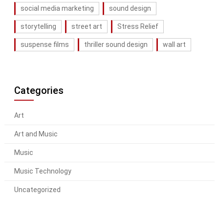
social media marketing
sound design
storytelling
street art
Stress Relief
suspense films
thriller sound design
wall art
Categories
Art
Art and Music
Music
Music Technology
Uncategorized