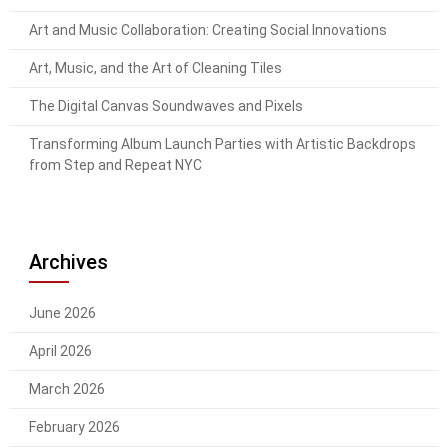
Art and Music Collaboration: Creating Social Innovations
Art, Music, and the Art of Cleaning Tiles
The Digital Canvas Soundwaves and Pixels
Transforming Album Launch Parties with Artistic Backdrops
from Step and Repeat NYC
Archives
June 2026
April 2026
March 2026
February 2026