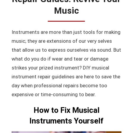
Music
Instruments are more than just tools for making
music; they are extensions of our very selves
that allow us to express ourselves via sound. But
what do you do if wear and tear or damage
strikes your prized instrument? DIY musical
instrument repair guidelines are here to save the
day when professional repairs become too
expensive or time-consuming to bear.
How to Fix Musical
Instruments Yourself