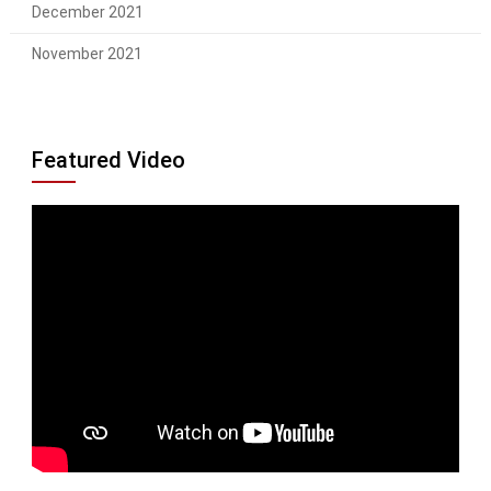
December 2021
November 2021
Featured Video