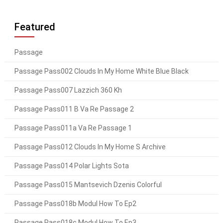
Featured
Passage
Passage Pass002 Clouds In My Home White Blue Black
Passage Pass007 Lazzich 360 Kh
Passage Pass011 B Va Re Passage 2
Passage Pass011a Va Re Passage 1
Passage Pass012 Clouds In My Home S Archive
Passage Pass014 Polar Lights Sota
Passage Pass015 Mantsevich Dzenis Colorful
Passage Pass018b Modul How To Ep2
Passage Pass018c Modul How To Ep3