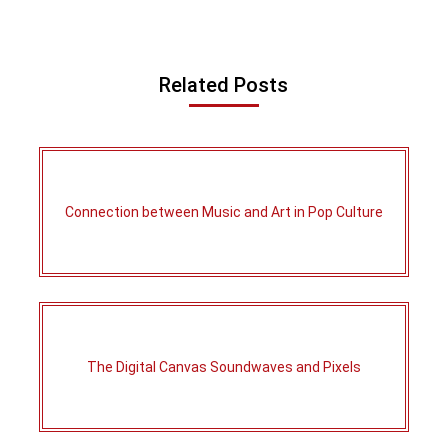
Related Posts
Connection between Music and Art in Pop Culture
The Digital Canvas Soundwaves and Pixels