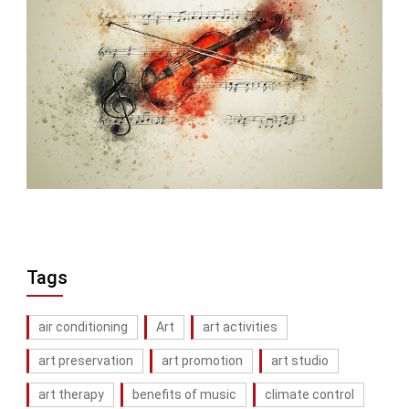
Tags
air conditioning
Art
art activities
art preservation
art promotion
art studio
art therapy
benefits of music
climate control