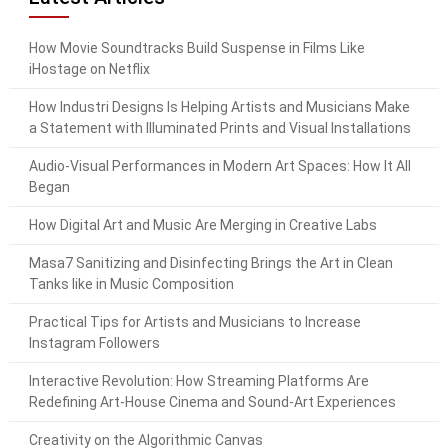
How Movie Soundtracks Build Suspense in Films Like
iHostage on Netflix
How Industri Designs Is Helping Artists and Musicians Make
a Statement with Illuminated Prints and Visual Installations
Audio-Visual Performances in Modern Art Spaces: How It All
Began
How Digital Art and Music Are Merging in Creative Labs
Masa7 Sanitizing and Disinfecting Brings the Art in Clean
Tanks like in Music Composition
Practical Tips for Artists and Musicians to Increase
Instagram Followers
Interactive Revolution: How Streaming Platforms Are
Redefining Art-House Cinema and Sound-Art Experiences
Creativity on the Algorithmic Canvas