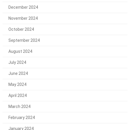
December 2024
November 2024
October 2024
September 2024
August 2024
July 2024
June 2024
May 2024
April 2024
March 2024
February 2024
January 2024