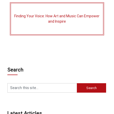
Finding Your Voice: How Art and Music Can Empower
and Inspire
Search
Latest Articles