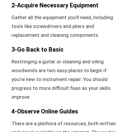
2-Acquire Necessary Equipment
Gather all the equipment you’ll need, including
tools like screwdrivers and pliers and
replacement and cleaning components.
3-Go Back to Basic
Restringing a guitar or cleaning and oiling
woodwinds are two easy places to begin if
you’re new to instrument repair. You should
progress to more difficult fixes as your skills
improve.
4-Observe Online Guides
There are a plethora of resources, both written