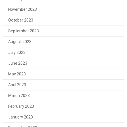
November 2023
October 2023
September 2023
August 2023
July 2023
June 2023
May 2023
April 2023
March 2023
February 2023
January 2023