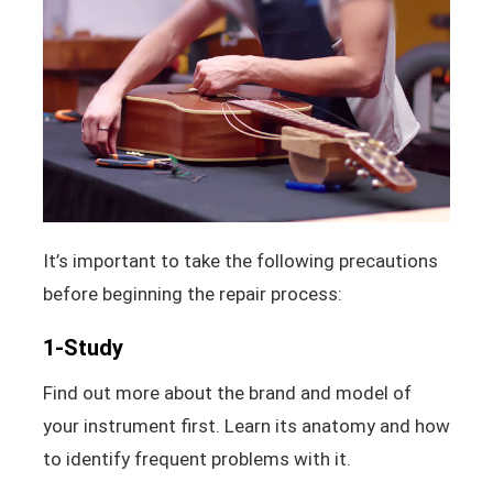
It’s important to take the following precautions
before beginning the repair process:
1-Study
Find out more about the brand and model of
your instrument first. Learn its anatomy and how
to identify frequent problems with it.