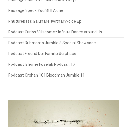
Passage Speck You Still Alone
Phuturebass Galun Meltwith Myvoice Ep
Podcast Carlos Villagomez Infinite Dance around Us
Podcast Dubmasta Jumble 8 Special Showcase
Podcast Freund Der Familie Surphase
Podcast Ishome Fuselab Podcast 17
Podcast Orphan 101 Bloodman Jumble 11