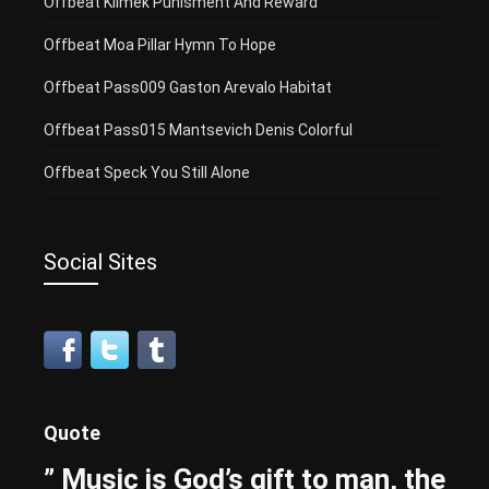
Offbeat Klimek Punisment And Reward
Offbeat Moa Pillar Hymn To Hope
Offbeat Pass009 Gaston Arevalo Habitat
Offbeat Pass015 Mantsevich Denis Colorful
Offbeat Speck You Still Alone
Social Sites
Quote
” Music is God’s gift to man, the