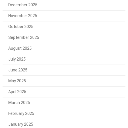
December 2025
November 2025
October 2025
September 2025
August 2025
July 2025
June 2025
May 2025
April 2025
March 2025
February 2025
January 2025