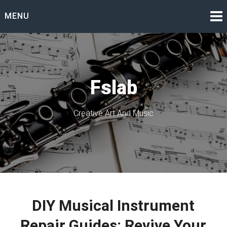
Skip
MENU
to
content
Fslab
Creative Art And Music
DIY Musical Instrument
Repair Guides: Revive Your