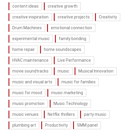
content ideas
creative growth
creative inspiration
creative projects
Creativity
Drum Machines
emotional connection
experimental music
family bonding
home repair
home soundscapes
HVAC maintenance
Live Performance
movie soundtracks
music
Musical Innovation
music and visual arts
music for families
music for mood
music marketing
music promotion
Music Technology
music venues
Netflix thrillers
party music
plumbing art
Productivity
SMM panel