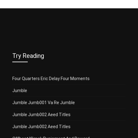
Try Reading
Four Quarters Eric Delay Four Moments
Jumble
Jumble Jumb001 Va Re Jumble
Jumble Jumb002 Aeed Titles
Jumble Jumb002 Aeed Titles