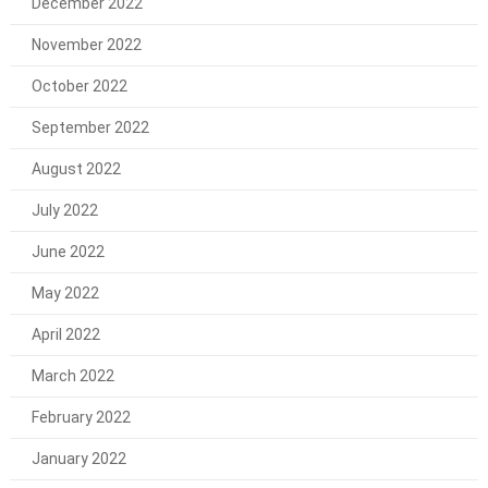
December 2022
November 2022
October 2022
September 2022
August 2022
July 2022
June 2022
May 2022
April 2022
March 2022
February 2022
January 2022