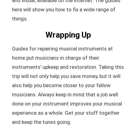
and visual, available on the internet. The guides
here will show you how to fix a wide range of
things.
Wrapping Up
Guides for repairing musical instruments at
home put musicians in charge of their
instruments’ upkeep and restoration. Taking this
trip will not only help you save money, but it will
also help you become closer to your fellow
musicians. Always keep in mind that a job well
done on your instrument improves your musical
experience as a whole. Get your stuff together
and keep the tunes going.